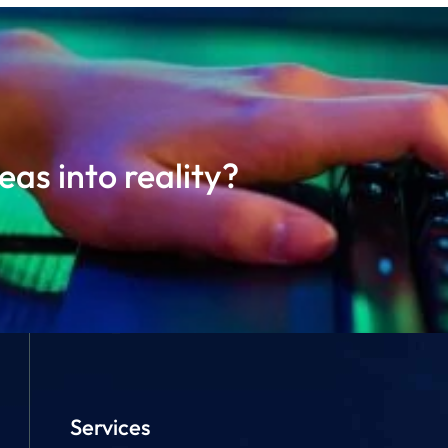
as into reality?
Services