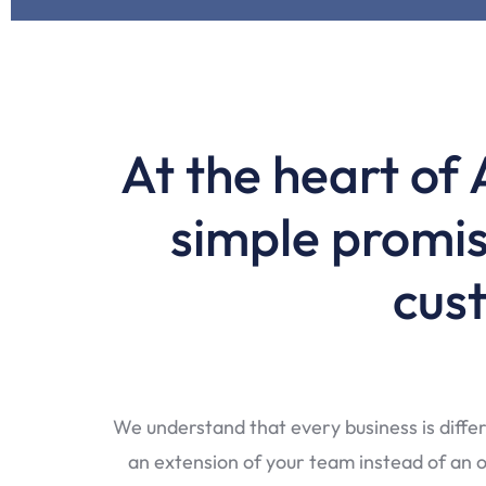
At the heart of 
simple promis
cust
We understand that every business is differ
an extension of your team instead of an ou