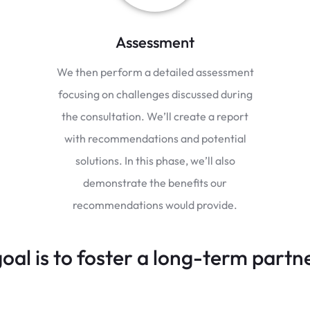
Assessment
We then perform a detailed assessment
focusing on challenges discussed during
the consultation. We’ll create a report
with recommendations and potential
solutions. In this phase, we’ll also
demonstrate the benefits our
recommendations would provide.
oal is to foster a long-term partn