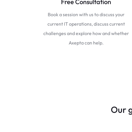
Free Consultation
Book a session with us to discuss your
current IT operations, discuss current
challenges and explore how and whether
Axepta can help.
Our g