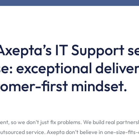
Axepta’s IT Support se
e: exceptional deliver
omer-first mindset.
ent, so we don’t just fix problems. We build real partner
tsourced service. Axepta don’t believe in one-size-fits-al