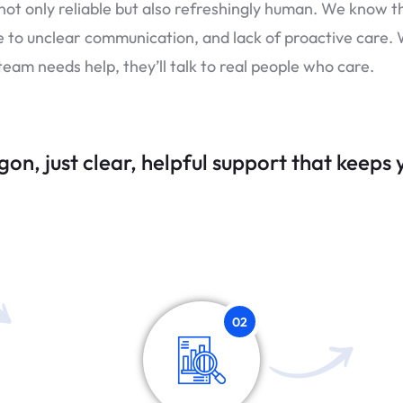
 not only reliable but also refreshingly human. We know t
e to unclear communication, and lack of proactive care. 
eam needs help, they’ll talk to real people who care.
gon, j
ust clear, helpful support that keeps
02