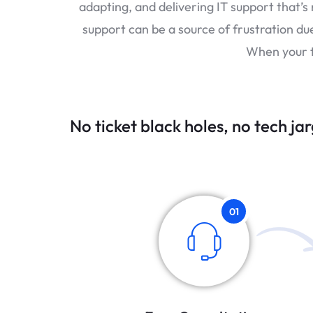
adapting, and delivering IT support that’s
support can be a source of frustration du
When your t
No ticket black holes, no tech jar
01