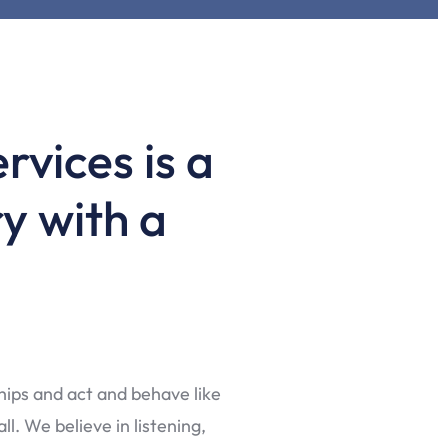
rvices is a
y with a
ships and act and behave like
l. We believe in listening,