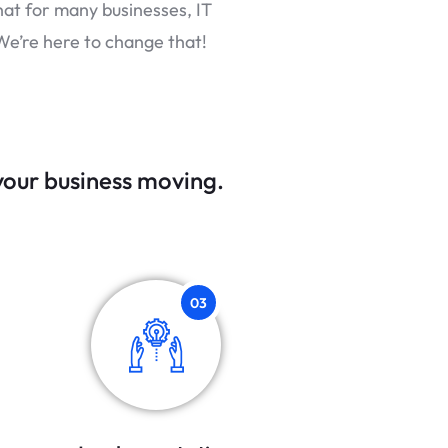
hat for many businesses, IT
We’re here to change that!
 your business moving.
03