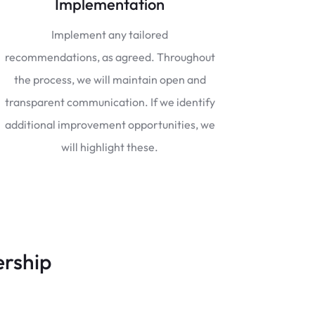
Implementation
Implement any tailored
recommendations, as agreed. Throughout
the process, we will maintain open and
transparent communication. If we identify
additional improvement opportunities, we
will highlight these.
ership