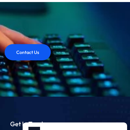
Contact Us
Get In Touch