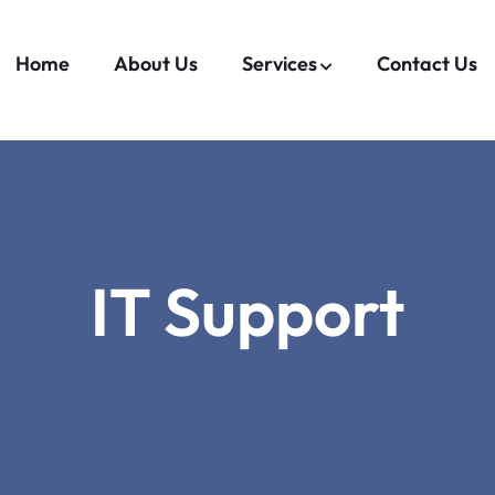
Home
About Us
Services
Contact Us
IT Support