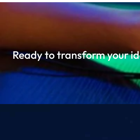
Ready to transform your ide